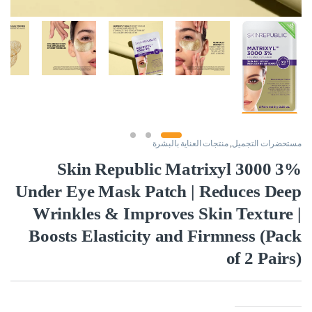
منتجات العناية بالبشرة
,
مستحضرات التجميل
Skin Republic Matrixyl 3000 3%
Under Eye Mask Patch | Reduces Deep
Wrinkles & Improves Skin Texture |
Boosts Elasticity and Firmness (Pack
of 2 Pairs)