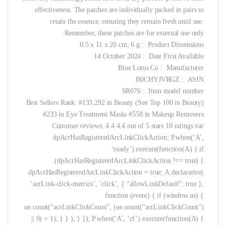
effectiveness. The patches are individually packed in pairs to
retain the essence, ensuring they remain fresh until use.
Remember, these patches are for external use only.
Product Dimensions ‏ : ‎ 0.5 x 11 x 20 cm; 6 g
Date First Available ‏ : ‎ 14 October 2024
Manufacturer ‏ : ‎ Blue Lotus Co
ASIN ‏ : ‎ B0CHYJVRGZ
Item model number ‏ : ‎ SR076
Best Sellers Rank: #133,292 in Beauty (See Top 100 in Beauty)
#233 in Eye Treatment Masks #558 in Makeup Removers
Customer reviews: 4.4 4.4 out of 5 stars 10 ratings var
dpAcrHasRegisteredArcLinkClickAction; P.when(‘A’,
‘ready’).execute(function(A) { if
(dpAcrHasRegisteredArcLinkClickAction !== true) {
dpAcrHasRegisteredArcLinkClickAction = true; A.declarative(
‘acrLink-click-metrics’, ‘click’, { “allowLinkDefault”: true },
function (event) { if (window.ue) {
ue.count(“acrLinkClickCount”, (ue.count(“acrLinkClickCount”)
|| 0) + 1); } } ); } }); P.when(‘A’, ‘cf’).execute(function(A) {