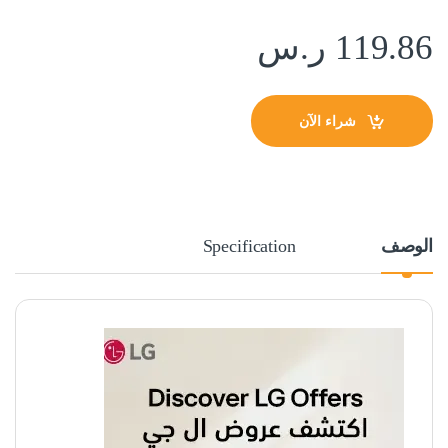
ر.س
119.86
شراء الآن
Specification
الوصف