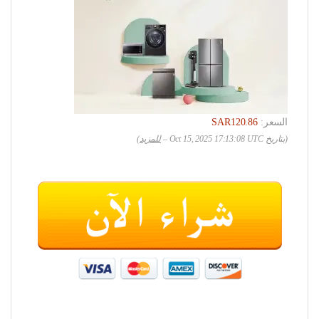
SAR120.86
السعر:
)
للمزيد
(بتاريخ Oct 15, 2025 17:13:08 UTC –