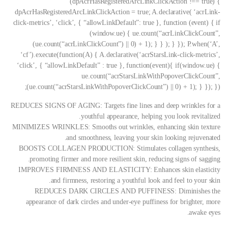
(dpAcrHasRegisteredArcLinkClickAction !== true) {
dpAcrHasRegisteredArcLinkClickAction = true; A.declarative( ‘acrLink-
click-metrics’, ‘click’, { “allowLinkDefault”: true }, function (event) { if
(window.ue) { ue.count(“acrLinkClickCount”,
(ue.count(“acrLinkClickCount”) || 0) + 1); } } ); } }); P.when(‘A’,
‘cf’).execute(function(A) { A.declarative(‘acrStarsLink-click-metrics’,
‘click’, { “allowLinkDefault” : true }, function(event){ if(window.ue) {
ue.count(“acrStarsLinkWithPopoverClickCount”,
(ue.count(“acrStarsLinkWithPopoverClickCount”) || 0) + 1); } }); });
REDUCES SIGNS OF AGING: Targets fine lines and deep wrinkles for a
youthful appearance, helping you look revitalized.
MINIMIZES WRINKLES: Smooths out wrinkles, enhancing skin texture
and smoothness, leaving your skin looking rejuvenated.
BOOSTS COLLAGEN PRODUCTION: Stimulates collagen synthesis,
promoting firmer and more resilient skin, reducing signs of sagging.
IMPROVES FIRMNESS AND ELASTICITY: Enhances skin elasticity
and firmness, restoring a youthful look and feel to your skin.
REDUCES DARK CIRCLES AND PUFFINESS: Diminishes the
appearance of dark circles and under-eye puffiness for brighter, more
awake eyes.