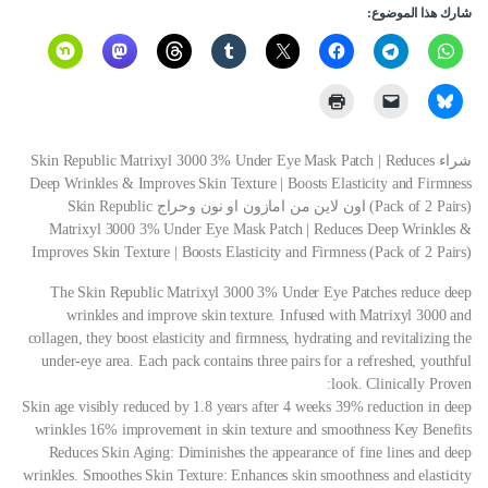
شارك هذا الموضوع:
شراء Skin Republic Matrixyl 3000 3% Under Eye Mask Patch | Reduces
Deep Wrinkles & Improves Skin Texture | Boosts Elasticity and Firmness
(Pack of 2 Pairs) اون لاين من امازون او نون وحراج Skin Republic
Matrixyl 3000 3% Under Eye Mask Patch | Reduces Deep Wrinkles &
Improves Skin Texture | Boosts Elasticity and Firmness (Pack of 2 Pairs)
The Skin Republic Matrixyl 3000 3% Under Eye Patches reduce deep
wrinkles and improve skin texture. Infused with Matrixyl 3000 and
collagen, they boost elasticity and firmness, hydrating and revitalizing the
under-eye area. Each pack contains three pairs for a refreshed, youthful
look.
Clinically Proven:
Skin age visibly reduced by 1.8 years after 4 weeks 39% reduction in deep
wrinkles 16% improvement in skin texture and smoothness
Key Benefits
Reduces Skin Aging: Diminishes the appearance of fine lines and deep
wrinkles. Smoothes Skin Texture: Enhances skin smoothness and elasticity