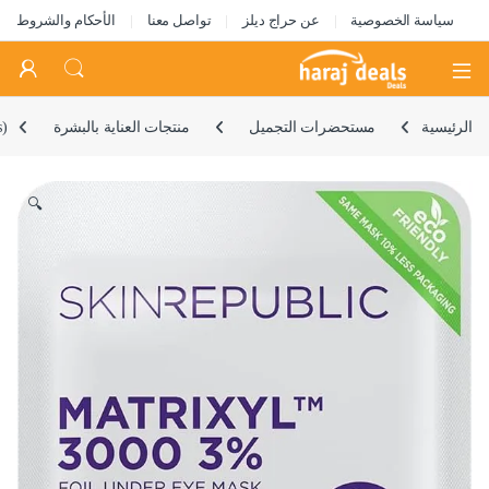
الأحكام والشروط
تواصل معنا
عن حراج ديلز
سياسة الخصوصية
Open
s)
منتجات العناية بالبشرة
مستحضرات التجميل
الرئيسية
🔍