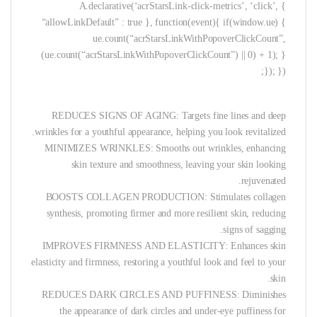
A.declarative(‘acrStarsLink-click-metrics’, ‘click’, {
“allowLinkDefault” : true }, function(event){ if(window.ue) {
ue.count(“acrStarsLinkWithPopoverClickCount”,
(ue.count(“acrStarsLinkWithPopoverClickCount”) || 0) + 1); }
}); });
REDUCES SIGNS OF AGING: Targets fine lines and deep
wrinkles for a youthful appearance, helping you look revitalized.
MINIMIZES WRINKLES: Smooths out wrinkles, enhancing
skin texture and smoothness, leaving your skin looking
rejuvenated.
BOOSTS COLLAGEN PRODUCTION: Stimulates collagen
synthesis, promoting firmer and more resilient skin, reducing
signs of sagging.
IMPROVES FIRMNESS AND ELASTICITY: Enhances skin
elasticity and firmness, restoring a youthful look and feel to your
skin.
REDUCES DARK CIRCLES AND PUFFINESS: Diminishes
the appearance of dark circles and under-eye puffiness for