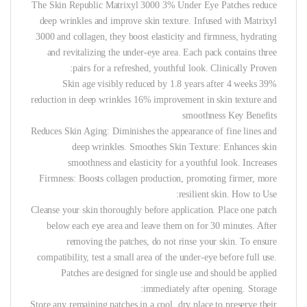
The Skin Republic Matrixyl 3000 3% Under Eye Patches reduce
deep wrinkles and improve skin texture. Infused with Matrixyl
3000 and collagen, they boost elasticity and firmness, hydrating
and revitalizing the under-eye area. Each pack contains three
pairs for a refreshed, youthful look.
Clinically Proven:
Skin age visibly reduced by 1.8 years after 4 weeks 39%
reduction in deep wrinkles 16% improvement in skin texture and
smoothness
Key Benefits
Reduces Skin Aging: Diminishes the appearance of fine lines and
deep wrinkles. Smoothes Skin Texture: Enhances skin
smoothness and elasticity for a youthful look. Increases
Firmness: Boosts collagen production, promoting firmer, more
resilient skin.
How to Use:
Cleanse your skin thoroughly before application. Place one patch
below each eye area and leave them on for 30 minutes. After
removing the patches, do not rinse your skin. To ensure
compatibility, test a small area of the under-eye before full use.
Patches are designed for single use and should be applied
immediately after opening.
Storage:
Store any remaining patches in a cool, dry place to preserve their