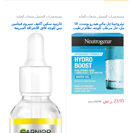
منتجات العناية
,
مستحضرات التجميل
منتجات العناية
,
مستحضرات التجميل
بالبشرة
بالبشرة
غارنييه سكين أكتيف سيروم فيتامين
نيتروجينا جل مائي هيدرو بوست، 50
سي للوجه فائق للاشراقة السريعة
مل، جل مرطب للوجه، نظام ترطيب
ضد البقع ب X30 فيتامين سي*و
كامل للعناية بالبشرة مع حمض
نياسيناميد، لنوع البشرة كل الأنواعة،
الهيالورونيك، خفيف الوزن، غير
للأنثى، 30 ملليلتر، للأنثى، للأنثى
كوميدوغينيك، ومناسب للبشرة
الجافة – قد يختلف التغليف، من
نيوتريجينا
ر.س
23.95
ر.س
50.95