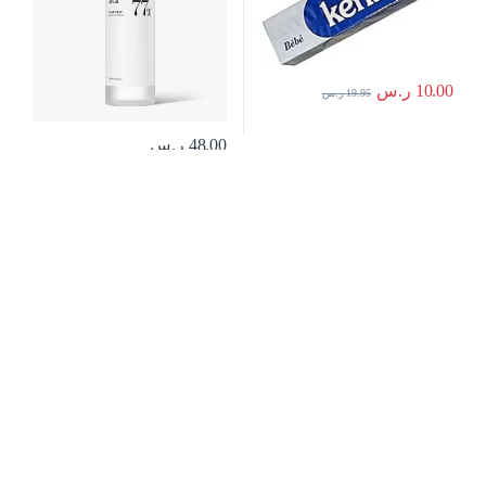
ر.س
10.00
ر.س
19.95
ر.س
48.00
منتجات العناية
,
مستحضرات التجميل
بالبشرة
كريم سائل شفاف انثيليوس لحماية
فائقة من اشعة الشمس فوق
البنفسجية 400 بعامل حماية 50+ من لا
روش بوزيه، سعة 50 مل، لنوع
البشرةحساسة، 50 SPF، 50.0 ملليلتر