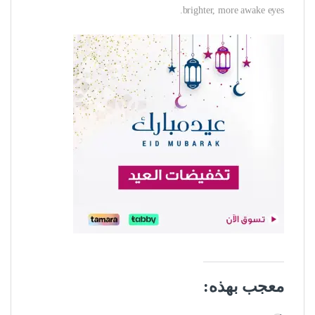
brighter, more awake eyes.
معجب بهذه: