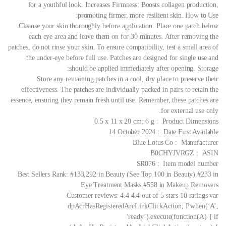
for a youthful look. Increases Firmness: Boosts collagen production,
promoting firmer, more resilient skin.
How to Use:
Cleanse your skin thoroughly before application. Place one patch below
each eye area and leave them on for 30 minutes. After removing the
patches, do not rinse your skin. To ensure compatibility, test a small area of
the under-eye before full use. Patches are designed for single use and
should be applied immediately after opening.
Storage:
Store any remaining patches in a cool, dry place to preserve their
effectiveness. The patches are individually packed in pairs to retain the
essence, ensuring they remain fresh until use. Remember, these patches are
for external use only.
Product Dimensions ‏ : ‎ 0.5 x 11 x 20 cm; 6 g
Date First Available ‏ : ‎ 14 October 2024
Manufacturer ‏ : ‎ Blue Lotus Co
ASIN ‏ : ‎ B0CHYJVRGZ
Item model number ‏ : ‎ SR076
Best Sellers Rank: #133,292 in Beauty (See Top 100 in Beauty) #233 in
Eye Treatment Masks #558 in Makeup Removers
Customer reviews: 4.4 4.4 out of 5 stars 10 ratings var
dpAcrHasRegisteredArcLinkClickAction; P.when(‘A’,
‘ready’).execute(function(A) { if