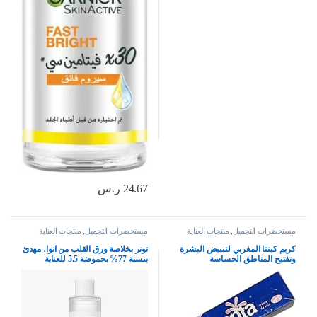
ر.س
24.67
منتجات العناية
,
مستحضرات التجميل
منتجات العناية
,
مستحضرات التجميل
بالبشرة
بالبشرة
تونر بخلاصة ورق القلب من انوا، مهدئ
كريم كينتا المغربي لتبييض البشرة
بنسبة 77% بحموضة 5.5 للعناية
وتفتيح المناطق الحساسة
بالبشرة، مهدئ، منعش، مرطب،
منقي، لم يختبر على الحيوانات، نباتي
للبشرة الحساسة، مزيج (250 مل)،
العناية بالبشرة الكورية