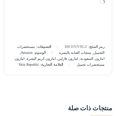
جاري التحميل…
مستحضرات
التصنيفات:
B0CHYJVRGZ
رمز المنتج:
,
Amazon
الوسوم:
منتجات العناية بالبشرة
,
التجميل
امازون
,
امازون كريم البشرة
,
امازون فازلين
,
امازون السعودية
Skin Republic
العلامة التجارية:
مستحضرات تجميل
منتجات ذات صلة