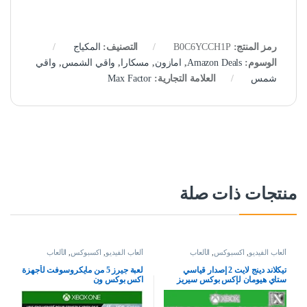
المكياج
التصنيف:
B0C6YCCH1P
رمز المنتج:
واقي
,
واقي الشمس
,
مسكارا
,
امازون
,
Amazon Deals
الوسوم:
Max Factor
العلامة التجارية:
شمس
منتجات ذات صلة
الألعاب
,
اكسبوكس
,
ألعاب الفيديو
الألعاب
,
اكسبوكس
,
ألعاب الفيديو
لعبة جيرز 5 من مايكروسوفت لأجهزة
تيكلاند دينج لايت 2 إصدار قياسي
اكس بوكس ون
ستاي هيومان لإكس بوكس سيريز
إكس بوكس وان