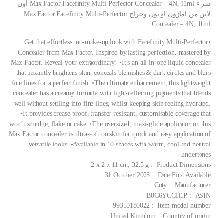
شراء Max Factor Facefinity Multi-Perfector Concealer – 4N, 11ml اون
لاين من امازون او نون وحراج Max Factor Facefinity Multi-Perfector
Concealer – 4N, 11ml
•Get that effortless, no-make-up look with Facefinity Multi-Perfector
Concealer from Max Factor. Inspired by lasting perfection, mastered by
Max Factor. Reveal your extraordinary! •It’s an all-in-one liquid concealer
that instantly brightens skin, conceals blemishes & dark circles and blurs
fine lines for a perfect finish. •The ultimate enhancement, this lightweight
concealer has a creamy formula with light-reflecting pigments that blends
well without settling into fine lines, whilst keeping skin feeling hydrated.
•It provides crease-proof, transfer-resistant, customisable coverage that
won’t smudge, flake or cake. •The oversized, maxi-glide applicator on this
Max Factor concealer is ultra-soft on skin for quick and easy application of
versatile looks. •Available in 10 shades with warm, cool and neutral
undertones.
Product Dimensions ‏ : ‎ 2 x 2 x 11 cm; 32.5 g
Date First Available ‏ : ‎ 31 October 2023
Manufacturer ‏ : ‎ Coty
ASIN ‏ : ‎ B0C6YCCH1P
Item model number ‏ : ‎ 99350180022
Country of origin ‏ : ‎ United Kingdom