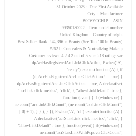
Date First Available ‏ : ‎ 31 October 2023
Manufacturer ‏ : ‎ Coty
ASIN ‏ : ‎ B0C6YCCH1P
Item model number ‏ : ‎ 99350180022
Country of origin ‏ : ‎ United Kingdom
Best Sellers Rank: #44,396 in Beauty (See Top 100 in Beauty)
#262 in Concealers & Neutralizing Makeup
Customer reviews: 4.2 4.2 out of 5 stars 218 ratings var
dpAcrHasRegisteredArcLinkClickAction; P.when(‘A’,
‘ready’).execute(function(A) { if
(dpAcrHasRegisteredArcLinkClickAction !== true) {
dpAcrHasRegisteredArcLinkClickAction = true; A.declarative(
‘acrLink-click-metrics’, ‘click’, { “allowLinkDefault”: true },
function (event) { if (window.ue) {
ue.count(“acrLinkClickCount”, (ue.count(“acrLinkClickCount”)
|| 0) + 1); } } ); } }); P.when(‘A’, ‘cf’).execute(function(A) {
A.declarative(‘acrStarsLink-click-metrics’, ‘click’, {
“allowLinkDefault” : true }, function(event){ if(window.ue) {
ue.count(“acrStarsLinkWithPopoverClickCount”,