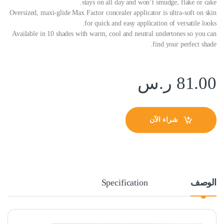
stays on all day and won’t smudge, flake or cake.
Oversized, maxi-glide Max Factor concealer applicator is ultra-soft on skin
for quick and easy application of versatile looks.
Available in 10 shades with warm, cool and neutral undertones so you can
find your perfect shade.
ر.س
81.00
شراء الآن
Specification
الوصف