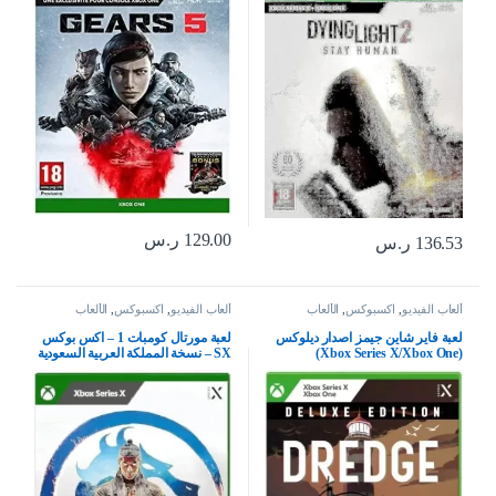
ر.س
129.00
ر.س
136.53
الألعاب
,
اكسبوكس
,
ألعاب الفيديو
الألعاب
,
اكسبوكس
,
ألعاب الفيديو
لعبة مورتال كومبات 1 – اكس بوكس
لعبة فاير شاين جيمز اصدار ديلوكس
SX – نسخة المملكة العربية السعودية
(Xbox Series X/Xbox One)