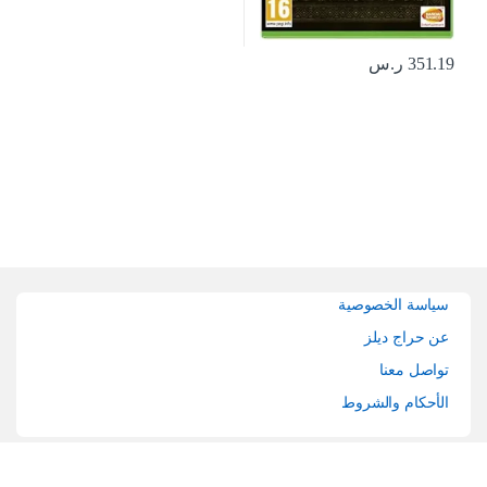
ر.س
351.19
Brands Carouse
سياسة الخصوصية
عن حراج ديلز
تواصل معنا
الأحكام والشروط