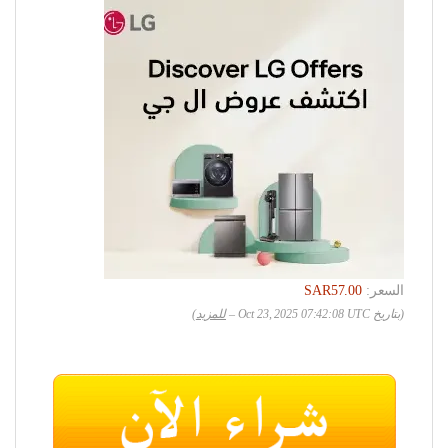
SAR57.00
السعر:
)
للمزيد
(بتاريخ Oct 23, 2025 07:42:08 UTC –