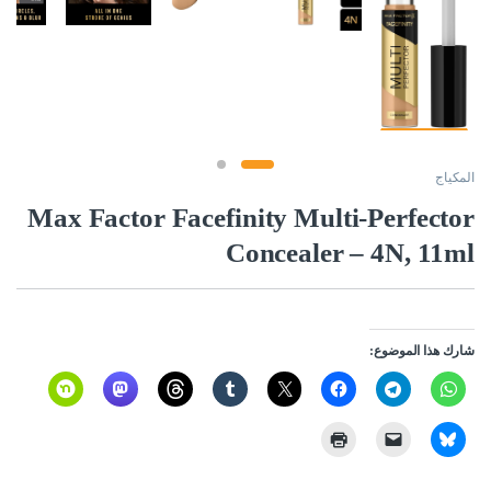
المكياج
Max Factor Facefinity Multi-Perfector
Concealer – 4N, 11ml
شارك هذا الموضوع: