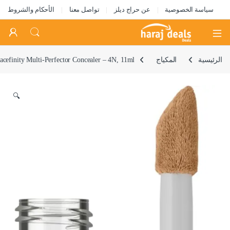
الأحكام والشروط
تواصل معنا
عن حراج ديلز
سياسة الخصوصية
Open
acefinity Multi-Perfector Concealer – 4N, 11ml
المكياج
الرئيسية
🔍