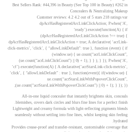
Best Sellers Rank: #44,396 in Beauty (See Top 100 in Beauty) #262 in
Concealers & Neutralizing Makeup
Customer reviews: 4.2 4.2 out of 5 stars 218 ratings var
dpAcrHasRegisteredArcLinkClickAction; P.when(‘A’,
‘ready’).execute(function(A) { if
(dpAcrHasRegisteredArcLinkClickAction !== true) {
dpAcrHasRegisteredArcLinkClickAction = true; A.declarative( ‘acrLink-
click-metrics’, ‘click’, { “allowLinkDefault”: true }, function (event) { if
(window.ue) { ue.count(“acrLinkClickCount”,
(ue.count(“acrLinkClickCount”) || 0) + 1); } } ); } }); P.when(‘A’,
‘cf’).execute(function(A) { A.declarative(‘acrStarsLink-click-metrics’,
‘click’, { “allowLinkDefault” : true }, function(event){ if(window.ue) {
ue.count(“acrStarsLinkWithPopoverClickCount”,
(ue.count(“acrStarsLinkWithPopoverClickCount”) || 0) + 1); } }); });
All-in-one liquid concealer that instantly brightens skin, conceals
blemishes, covers dark circles and blurs fine lines for a perfect finish.
Lightweight and creamy formula with light-reflecting pigments blends
seamlessly without settling into fine lines, whilst keeping skin feeling
hydrated.
Provides crease-proof and transfer-resistant, customisable coverage that