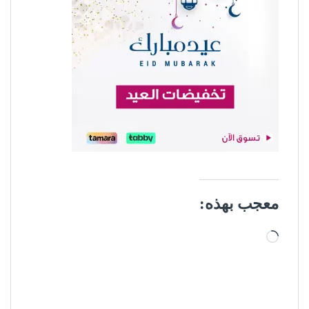
معجب بهذه:
جاري التحميل…