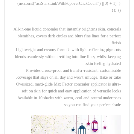
(ue.count(“acrStarsLinkWithPopoverClickCount”) || 0) + 1); }
}); });
All-in-one liquid concealer that instantly brightens skin, conceals
blemishes, covers dark circles and blurs fine lines for a perfect
finish.
Lightweight and creamy formula with light-reflecting pigments
blends seamlessly without settling into fine lines, whilst keeping
skin feeling hydrated.
Provides crease-proof and transfer-resistant, customisable
coverage that stays on all day and won’t smudge, flake or cake.
Oversized, maxi-glide Max Factor concealer applicator is ultra-
soft on skin for quick and easy application of versatile looks.
Available in 10 shades with warm, cool and neutral undertones
so you can find your perfect shade.