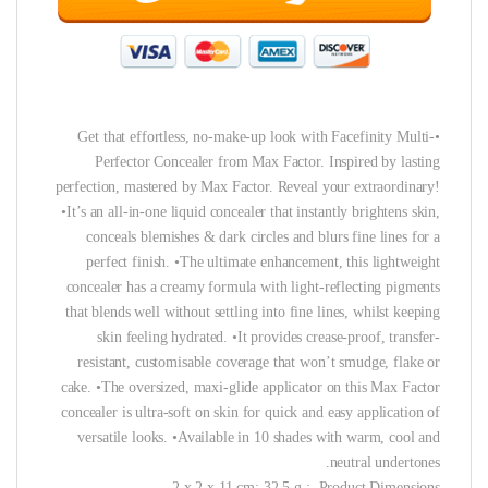
•Get that effortless, no-make-up look with Facefinity Multi-
Perfector Concealer from Max Factor. Inspired by lasting
perfection, mastered by Max Factor. Reveal your extraordinary!
•It’s an all-in-one liquid concealer that instantly brightens skin,
conceals blemishes & dark circles and blurs fine lines for a
perfect finish. •The ultimate enhancement, this lightweight
concealer has a creamy formula with light-reflecting pigments
that blends well without settling into fine lines, whilst keeping
skin feeling hydrated. •It provides crease-proof, transfer-
resistant, customisable coverage that won’t smudge, flake or
cake. •The oversized, maxi-glide applicator on this Max Factor
concealer is ultra-soft on skin for quick and easy application of
versatile looks. •Available in 10 shades with warm, cool and
neutral undertones.
Product Dimensions ‏ : ‎ 2 x 2 x 11 cm; 32.5 g