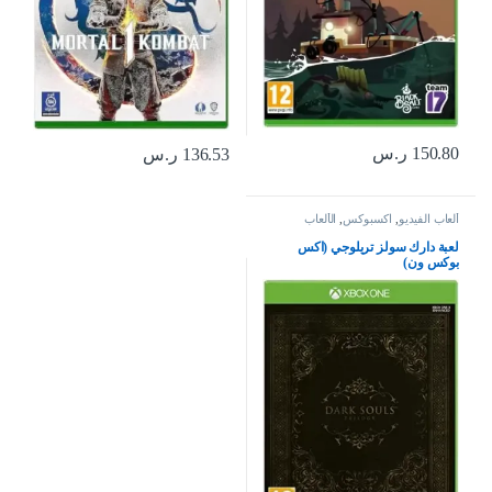
ر.س
150.80
ر.س
136.53
الألعاب
,
اكسبوكس
,
ألعاب الفيديو
لعبة دارك سولز تريلوجي (اكس
بوكس ون)