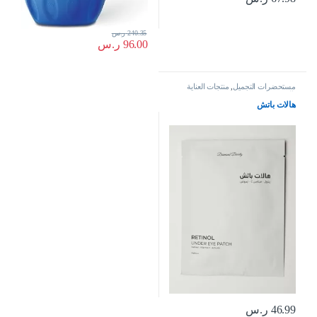
ر.س
240.35
ر.س
96.00
منتجات العناية
,
مستحضرات التجميل
بالبشرة
هالات باتش
ر.س
46.99