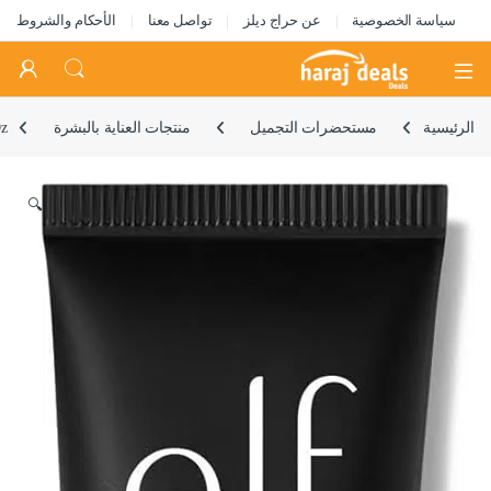
الأحكام والشروط
تواصل معنا
عن حراج ديلز
سياسة الخصوصية
Open
Oz
منتجات العناية بالبشرة
مستحضرات التجميل
الرئيسية
🔍