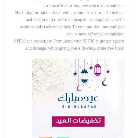
care benefits that improve skin texture and tone.
Hydrating formula: infused with hyaluronic acid to help hydrate
and lock in moisture for a plumped up complexion, while
peptides and niacinamide help To even out skin tone and give
you a more refreshed complexion.
SPF30 sun protection: Formulated with SPF30 to protect against
sun damage, while giving you a flawless, shine free finish.