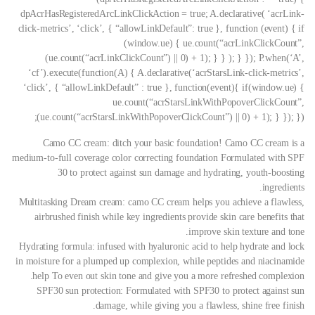
dpAcrHasRegisteredArcLinkClickAction = true; A.declarative( ‘acrLink-
click-metrics’, ‘click’, { “allowLinkDefault”: true }, function (event) { if
(window.ue) { ue.count(“acrLinkClickCount”,
(ue.count(“acrLinkClickCount”) || 0) + 1); } } ); } }); P.when(‘A’,
‘cf’).execute(function(A) { A.declarative(‘acrStarsLink-click-metrics’,
‘click’, { “allowLinkDefault” : true }, function(event){ if(window.ue) {
ue.count(“acrStarsLinkWithPopoverClickCount”,
(ue.count(“acrStarsLinkWithPopoverClickCount”) || 0) + 1); } }); });
Camo CC cream: ditch your basic foundation! Camo CC cream is a
medium-to-full coverage color correcting foundation Formulated with SPF
30 to protect against sun damage and hydrating, youth-boosting
ingredients.
Multitasking Dream cream: camo CC cream helps you achieve a flawless,
airbrushed finish while key ingredients provide skin care benefits that
improve skin texture and tone.
Hydrating formula: infused with hyaluronic acid to help hydrate and lock
in moisture for a plumped up complexion, while peptides and niacinamide
help To even out skin tone and give you a more refreshed complexion.
SPF30 sun protection: Formulated with SPF30 to protect against sun
damage, while giving you a flawless, shine free finish.