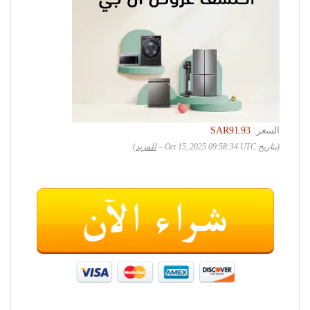
SAR91.93
السعر:
)
للمزيد
(بتاريخ Oct 15, 2025 09:58:34 UTC –