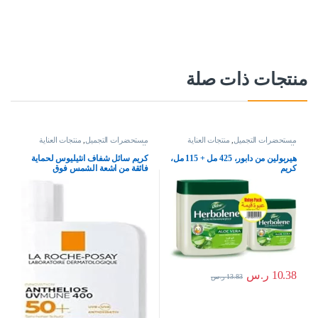
منتجات ذات صلة
منتجات العناية
,
مستحضرات التجميل
منتجات العناية
,
مستحضرات التجميل
بالبشرة
بالبشرة
كريم سائل شفاف انثيليوس لحماية
هيربولين من دابور، 425 مل + 115 مل،
فائقة من اشعة الشمس فوق
كريم
البنفسجية 400 بعامل حماية 50+ من لا
روش بوزيه، سعة 50 مل، لنوع
البشرةحساسة، 50 SPF، 50.0 ملليلتر
ر.س
10.38
ر.س
13.83