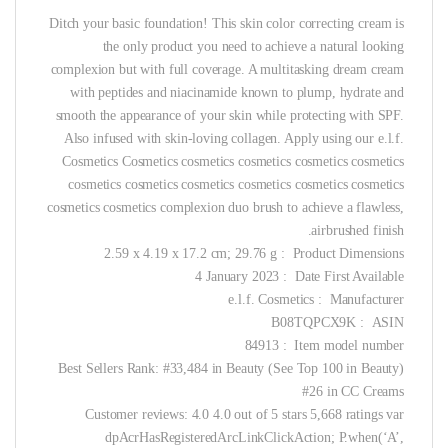
Ditch your basic foundation! This skin color correcting cream is
the only product you need to achieve a natural looking
complexion but with full coverage. A multitasking dream cream
with peptides and niacinamide known to plump, hydrate and
smooth the appearance of your skin while protecting with SPF.
Also infused with skin-loving collagen. Apply using our e.l.f.
Cosmetics Cosmetics cosmetics cosmetics cosmetics cosmetics
cosmetics cosmetics cosmetics cosmetics cosmetics cosmetics
cosmetics cosmetics complexion duo brush to achieve a flawless,
airbrushed finish.
Product Dimensions ‏ : ‎ 2.59 x 4.19 x 17.2 cm; 29.76 g
Date First Available ‏ : ‎ 4 January 2023
Manufacturer ‏ : ‎ e.l.f. Cosmetics
ASIN ‏ : ‎ B08TQPCX9K
Item model number ‏ : ‎ 84913
Best Sellers Rank: #33,484 in Beauty (See Top 100 in Beauty)
#26 in CC Creams
Customer reviews: 4.0 4.0 out of 5 stars 5,668 ratings var
dpAcrHasRegisteredArcLinkClickAction; P.when(‘A’,