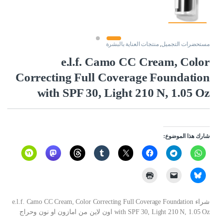
منتجات العناية بالبشرة
,
مستحضرات التجميل
e.l.f. Camo CC Cream, Color
Correcting Full Coverage Foundation
with SPF 30, Light 210 N, 1.05 Oz
شارك هذا الموضوع:
شراء e.l.f. Camo CC Cream, Color Correcting Full Coverage Foundation
with SPF 30, Light 210 N, 1.05 Oz اون لاين من امازون او نون وحراج