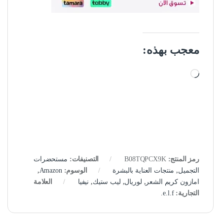
معجب بهذه:
جاري التحميل…
مستحضرات
التصنيفات:
B08TQPCX9K
رمز المنتج:
,
Amazon
الوسوم:
منتجات العناية بالبشرة
,
التجميل
العلامة
نيفيا
,
ليب ستيك
,
لوريال
,
امازون كريم الشعر
e.l.f.
التجارية: