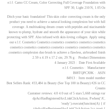
e.l.f. Camo CC Cream, Color Correcting Full Coverage Foundation with
SPF 30, Light 210 N, 1.05 Oz
Ditch your basic foundation! This skin color correcting cream is the only
product you need to achieve a natural looking complexion but with full
coverage. A multitasking dream cream with peptides and niacinamide
known to plump, hydrate and smooth the appearance of your skin while
protecting with SPF. Also infused with skin-loving collagen. Apply using
our e.l.f. Cosmetics Cosmetics cosmetics cosmetics cosmetics cosmetics
cosmetics cosmetics cosmetics cosmetics cosmetics cosmetics cosmetics
cosmetics complexion duo brush to achieve a flawless, airbrushed finish.
Product Dimensions ‏ : ‎ 2.59 x 4.19 x 17.2 cm; 29.76 g
Date First Available ‏ : ‎ 4 January 2023
Manufacturer ‏ : ‎ e.l.f. Cosmetics
ASIN ‏ : ‎ B08TQPCX9K
Item model number ‏ : ‎ 84913
Best Sellers Rank: #33,484 in Beauty (See Top 100 in Beauty) #26 in CC
Creams
Customer reviews: 4.0 4.0 out of 5 stars 5,668 ratings var
dpAcrHasRegisteredArcLinkClickAction; P.when(‘A’,
‘ready’).execute(function(A) { if
(dpAcrHasRegisteredArcLinkClickAction !== true) {