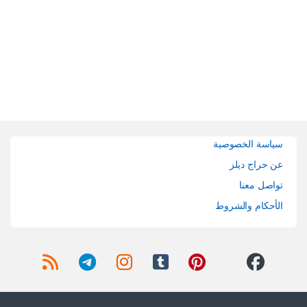
Brands Carouse
سياسة الخصوصية
عن حراج ديلز
تواصل معنا
الأحكام والشروط