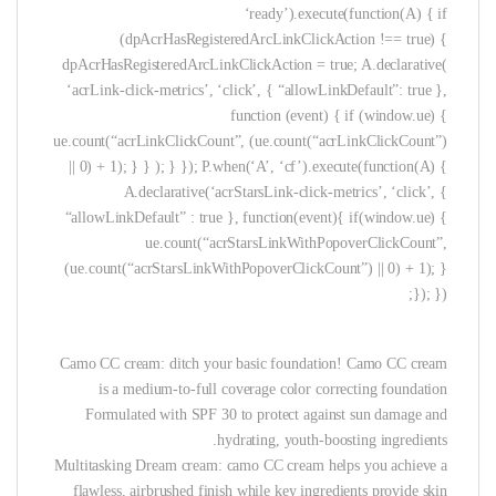
‘ready’).execute(function(A) { if
(dpAcrHasRegisteredArcLinkClickAction !== true) {
dpAcrHasRegisteredArcLinkClickAction = true; A.declarative(
‘acrLink-click-metrics’, ‘click’, { “allowLinkDefault”: true },
function (event) { if (window.ue) {
ue.count(“acrLinkClickCount”, (ue.count(“acrLinkClickCount”)
|| 0) + 1); } } ); } }); P.when(‘A’, ‘cf’).execute(function(A) {
A.declarative(‘acrStarsLink-click-metrics’, ‘click’, {
“allowLinkDefault” : true }, function(event){ if(window.ue) {
ue.count(“acrStarsLinkWithPopoverClickCount”,
(ue.count(“acrStarsLinkWithPopoverClickCount”) || 0) + 1); }
}); });
Camo CC cream: ditch your basic foundation! Camo CC cream
is a medium-to-full coverage color correcting foundation
Formulated with SPF 30 to protect against sun damage and
hydrating, youth-boosting ingredients.
Multitasking Dream cream: camo CC cream helps you achieve a
flawless, airbrushed finish while key ingredients provide skin