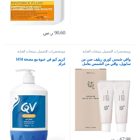
ر.س
90.60
منتجات العناية
,
مستحضرات التجميل
منتجات العناية
,
مستحضرات التجميل
بالبشرة
بالبشرة
كريم كيو في عبوة مع مضخة 1050
واقي شمس كوري ريليف صن من
غرام
سابويل، واقي من الشمس بعامل
حماية SPF50+ PA+++، مستحضر
عضوي كوري للعناية بالبشرة من
الأرز، حماية مغذية للبشرة ووقاية من
الأشعة فوق البنفسجية (2 قطعة)،
منريكسينج
ر.س
67.98