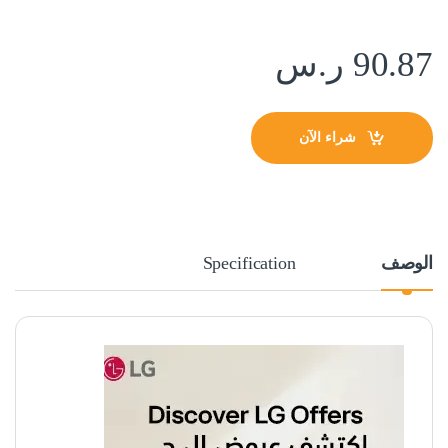
ر.س
90.87
شراء الآن
Specification
الوصف